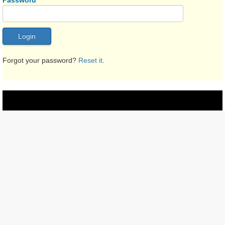
Password
Forgot your password?
Reset it
.