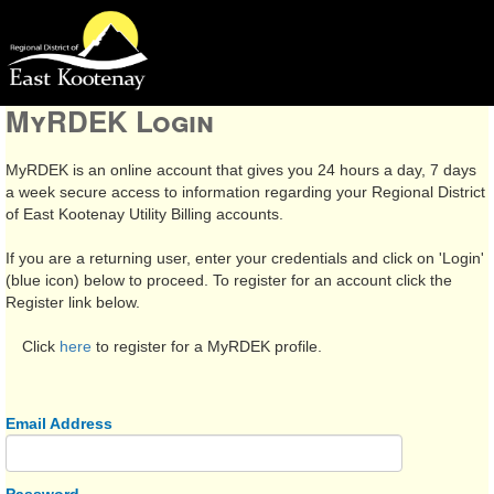
MyRDEK Login
MyRDEK is an online account that gives you 24 hours a day, 7 days
a week secure access to information regarding your Regional District
of East Kootenay Utility Billing accounts.
If you are a returning user, enter your credentials and click on 'Login'
(blue icon) below to proceed. To register for an account click the
Register link below.
Click
here
to register for a MyRDEK profile.
Email Address